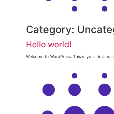
Category:
Uncate
Hello world!
Welcome to WordPress. This is your first post. 