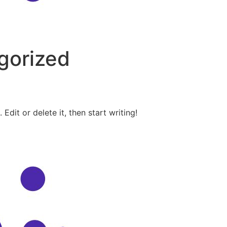
gorized
Edit or delete it, then start writing!